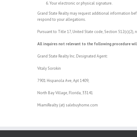
Your electronic or physical signature.
Grand State Realty may request additional information befo
respond to your allegations.
Pursuant to Title 17, United State code, Section 512(c)(2),
All inquires not relevant to the following procedure wil
Grand State Realty Inc. Designated Agent:
Vitaly Sorokin
7901 Hispanola Ave, Apt 1409,
North Bay Village, Florida, 33141
MiamiRealty (at) salebuyhome.com