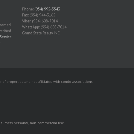
Phone:
(954) 995-3543
Fax: (954) 944-3165
Viber: (954) 608-7014
 deemed
WhatsApp: (954) 608-7014
erified.
Grand State Realty INC
Service
r
 of properties and not affiliated with condo associations
consumers personal, non-commercial use.