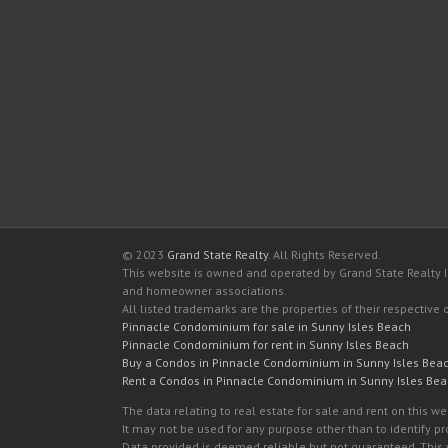
© 2023
Grand State Realty
. All Rights Reserved.
This website is owned and operated by Grand State Realty In
and homeowner associations.
All listed trademarks are the properties of their respective
Pinnacle Condominium for sale in Sunny Isles Beach
Pinnacle Condominium for rent in Sunny Isles Beach
Buy a Condos in Pinnacle Condominium in Sunny Isles Bea
Rent a Condos in Pinnacle Condominium in Sunny Isles Be
The data relating to real estate for sale and rent on this
It may not be used for any purpose other than to identify p
Data provided is deemed reliable but not guaranteed. This w