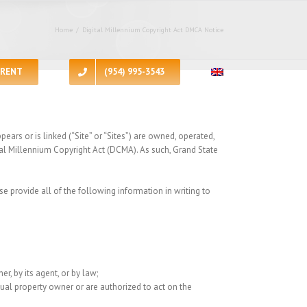
Home
/
Digital Millennium Copyright Act DMCA Notice
RENT
(954) 995-3543
ars or is linked (“Site” or “Sites”) are owned, operated,
tal Millennium Copyright Act (DCMA). As such, Grand State
se provide all of the following information in writing to
r, by its agent, or by law;
ctual property owner or are authorized to act on the