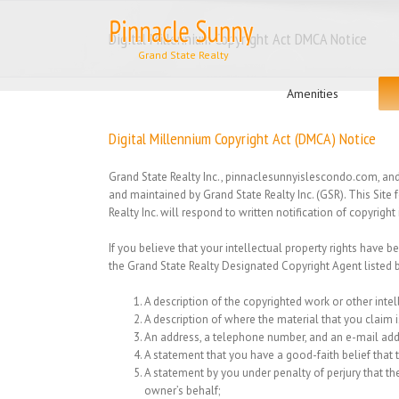
Skip
to
Digital Millennium Copyright Act DMCA Notice
content
Search
for:
Amenities
Digital Millennium Copyright Act (DMCA) Notice
Grand State Realty Inc., pinnaclesunnyislescondo.com, and o
and maintained by Grand State Realty Inc. (GSR). This Site
Realty Inc. will respond to written notification of copyrig
If you believe that your intellectual property rights have b
the Grand State Realty Designated Copyright Agent listed 
A description of the copyrighted work or other intel
A description of where the material that you claim is
An address, a telephone number, and an e-mail ad
A statement that you have a good-faith belief that th
A statement by you under penalty of perjury that the
owner’s behalf;