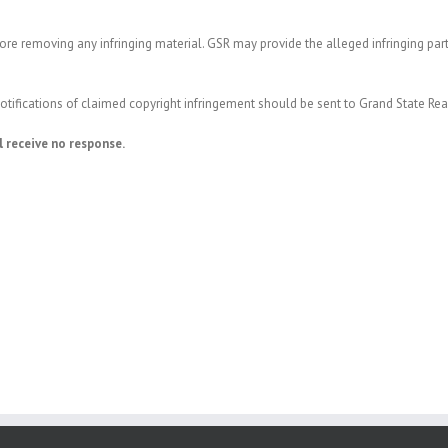
re removing any infringing material. GSR may provide the alleged infringing par
 notifications of claimed copyright infringement should be sent to Grand State Re
l receive no response.