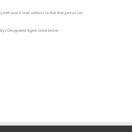
ty with your e-mail address so that that person can
alty’s Designated Agent listed below.