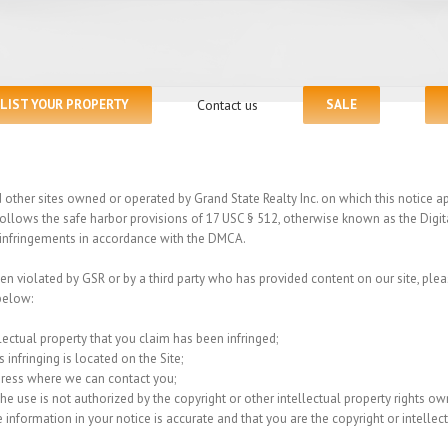
LIST YOUR PROPERTY
Contact us
SALE
ther sites owned or operated by Grand State Realty Inc. on which this notice appe
 follows the safe harbor provisions of 17 USC § 512, otherwise known as the Digi
ht infringements in accordance with the DMCA.
een violated by GSR or by a third party who has provided content on our site, plea
below:
lectual property that you claim has been infringed;
 infringing is located on the Site;
dress where we can contact you;
e use is not authorized by the copyright or other intellectual property rights owne
 information in your notice is accurate and that you are the copyright or intelle