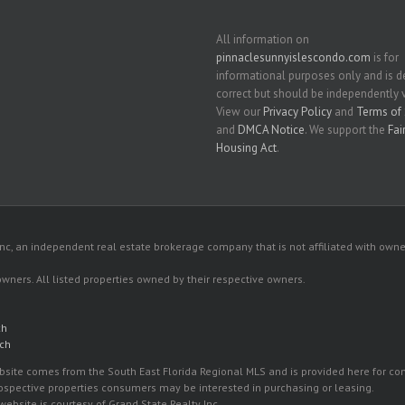
All information on
pinnaclesunnyislescondo.com
is for
informational purposes only and is
correct but should be independently v
View our
Privacy Policy
and
Terms of 
and
DMCA Notice
. We support the
Fai
Housing Act
.
c, an independent real estate brokerage company that is not affiliated with owner
 owners. All listed properties owned by their respective owners.
ch
ach
 website comes from the South East Florida Regional MLS and is provided here for 
rospective properties consumers may be interested in purchasing or leasing.
ebsite is courtesy of Grand State Realty Inc.