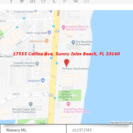
Número ML
A11972589