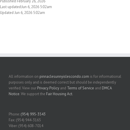
Published February 26, 2026
Last updated:Jun 6, 2026 5:02am
Updated Jun 6, 2026 5:02am
All information on
pinnaclesunnyislescondo.com
is for informational
purposes only and is deemed correct but should be independently
verified. View our
Privacy Policy
and
Terms of Service
and
DMCA
Notice
. We support the
Fair Housing Act
.
Phone:
(954) 995-3543
Fax: (954) 944-3165
Viber: (954) 608-7014