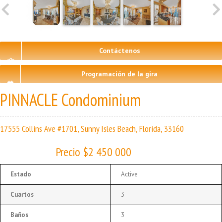
Contáctenos
Programación de la gira
PINNACLE Condominium
17555 Collins Ave #1701, Sunny Isles Beach, Florida, 33160
Precio $2 450 000
Estado
Active
Cuartos
3
Baños
3