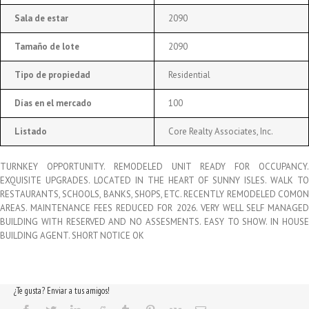
Sala de estar
2090
Tamaño de lote
2090
Tipo de propiedad
Residential
Días en el mercado
100
Listado
Core Realty Associates, Inc.
TURNKEY OPPORTUNITY. REMODELED UNIT READY FOR OCCUPANCY.
EXQUISITE UPGRADES. LOCATED IN THE HEART OF SUNNY ISLES. WALK TO
RESTAURANTS, SCHOOLS, BANKS, SHOPS, ETC. RECENTLY REMODELED COMON
AREAS. MAINTENANCE FEES REDUCED FOR 2026. VERY WELL SELF MANAGED
BUILDING WITH RESERVED AND NO ASSESMENTS. EASY TO SHOW. IN HOUSE
BUILDING AGENT. SHORT NOTICE OK
¿Te gusta? Enviar a tus amigos!