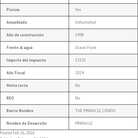
Piscina
Yes
Amueblado
Unfurnished
Año de construcción
1998
Frente al agua
Ocean Front
Importe del impuesto
13531
Año Fiscal
2024
Venta corta
No
REO
No
Barrio Nombre
THE PINNACLE CONDO
Nombre de Desarrollo
PINNACLE
Posted Feb 26, 2026