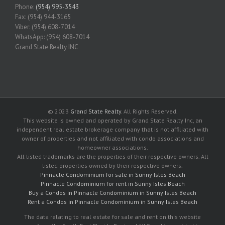
Phone:
(954) 995-3543
Fax: (954) 944-3165
Viber: (954) 608-7014
WhatsApp: (954) 608-7014
Grand State Realty INC
© 2023
Grand State Realty
. All Rights Reserved.
This website is owned and operated by Grand State Realty Inc, an
independent real estate brokerage company that is not affiliated with
owner of properties and not affiliated with condo associations and
homeowner associations.
All listed trademarks are the properties of their respective owners. All
listed properties owned by their respective owners.
Pinnacle Condominium for sale in Sunny Isles Beach
Pinnacle Condominium for rent in Sunny Isles Beach
Buy a Condos in Pinnacle Condominium in Sunny Isles Beach
Rent a Condos in Pinnacle Condominium in Sunny Isles Beach
The data relating to real estate for sale and rent on this website