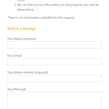
We can find out any information on any property you may be
interested in.
There is no information available for this request.
Send us a message
Your Name (required)
Your Email
Your phone number (required)
Your Message