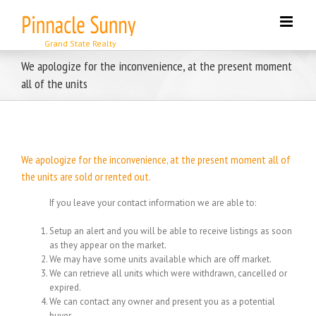
Skip
to
content
We apologize for the inconvenience, at the present moment
all of the units
We apologize for the inconvenience, at the present moment all of
the units are sold or rented out.
If you leave your contact information we are able to:
Setup an alert and you will be able to receive listings as soon
as they appear on the market.
We may have some units available which are off market.
We can retrieve all units which were withdrawn, cancelled or
expired.
We can contact any owner and present you as a potential
buyer.