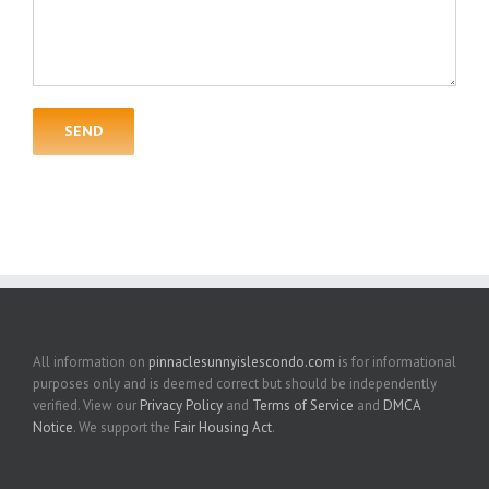
All information on
pinnaclesunnyislescondo.com
is for informational
purposes only and is deemed correct but should be independently
verified. View our
Privacy Policy
and
Terms of Service
and
DMCA
Notice
. We support the
Fair Housing Act
.