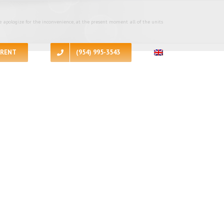
 apologize for the inconvenience, at the present moment all of the units
RENT
(954) 995-3543