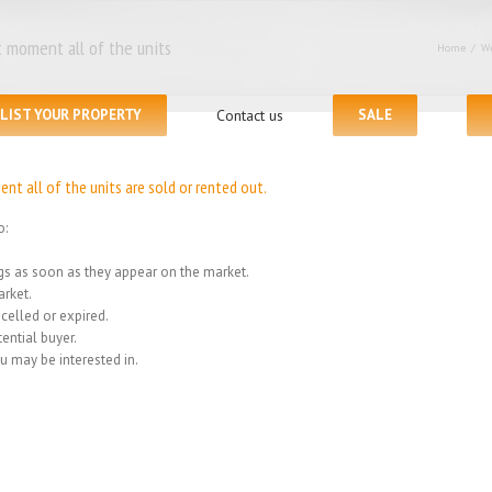
 moment all of the units
Home
/
We
LIST YOUR PROPERTY
Contact us
SALE
t all of the units are sold or rented out.
o:
ings as soon as they appear on the market.
rket.
celled or expired.
ential buyer.
u may be interested in.