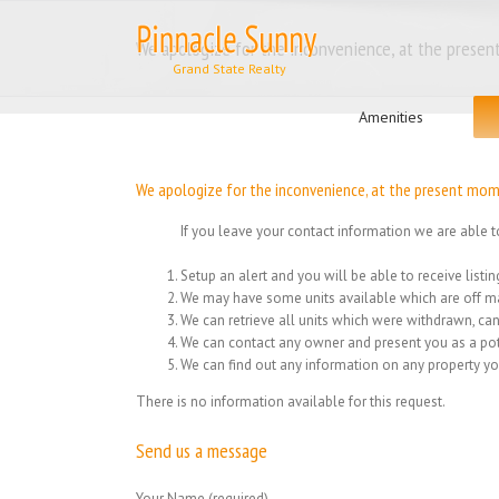
Skip
to
We apologize for the inconvenience, at the present
content
Search
for:
Amenities
We apologize for the inconvenience, at the present momen
If you leave your contact information we are able t
Setup an alert and you will be able to receive list
We may have some units available which are off ma
We can retrieve all units which were withdrawn, can
We can contact any owner and present you as a pot
We can find out any information on any property yo
There is no information available for this request.
Send us a message
Your Name (required)