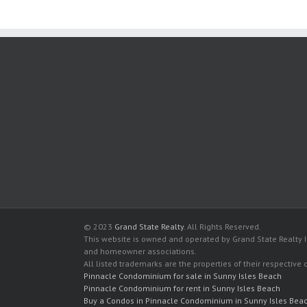
© 2023
Grand State Realty
. All Rights Reserved.
This website is owned and operated by Grand State Realty In
and homeowner associations.
All listed trademarks are the properties of their respective
Pinnacle Condominium for sale in Sunny Isles Beach
Pinnacle Condominium for rent in Sunny Isles Beach
Buy a Condos in Pinnacle Condominium in Sunny Isles Bea