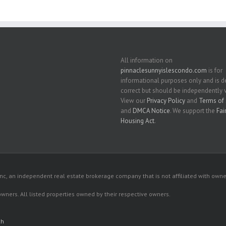
All information on
pinnaclesunnyislescondo.com
is for
informational purposes only and is
correct but should be independently v
View our
Privacy Policy
and
Terms of 
and
DMCA Notice
. We support the
Fai
Housing Act
.
c, an independent real estate brokerage company that is not affiliated with owner
 owners. All listed properties owned by their respective owners.
ch