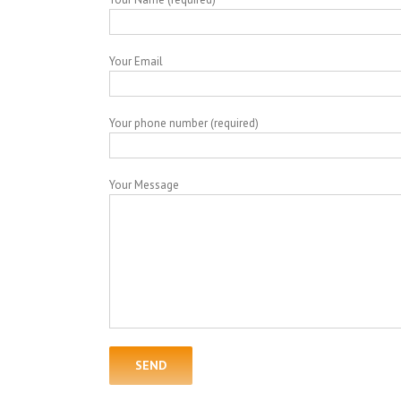
Your Email
Your phone number (required)
Your Message