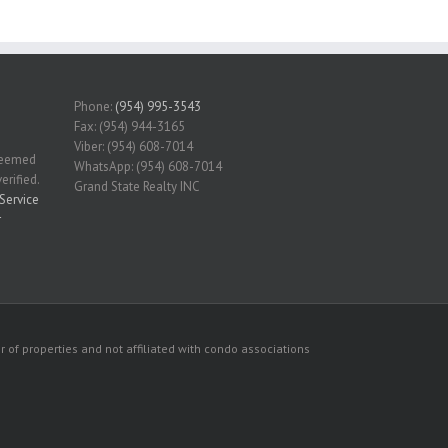
Phone:
(954) 995-3543
Fax: (954) 944-3165
Viber: (954) 608-7014
 deemed
WhatsApp: (954) 608-7014
erified.
Grand State Realty INC
Service
r
 of properties and not affiliated with condo associations