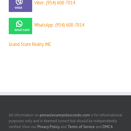
Viber: (954) 608-7014
WhatsApp: (954) 608-7014
Grand State Realty INC
All information on
pinnaclesunnyislescondo.com
is for informational
purposes only and is deemed correct but should be independently
verified. View our
Privacy Policy
and
Terms of Service
and
DMCA