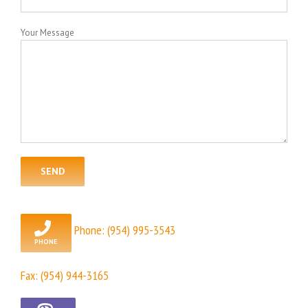
Your Message
Phone:
(954) 995-3543
Fax: (954) 944-3165