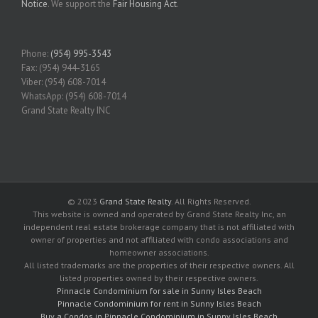
Notice
. We support the
Fair Housing Act
.
Phone:
(954) 995-3543
Fax: (954) 944-3165
Viber: (954) 608-7014
WhatsApp: (954) 608-7014
Grand State Realty INC
© 2023
Grand State Realty
. All Rights Reserved.
This website is owned and operated by Grand State Realty Inc, an
independent real estate brokerage company that is not affiliated with
owner of properties and not affiliated with condo associations and
homeowner associations.
All listed trademarks are the properties of their respective owners. All
listed properties owned by their respective owners.
Pinnacle Condominium for sale in Sunny Isles Beach
Pinnacle Condominium for rent in Sunny Isles Beach
Buy a Condos in Pinnacle Condominium in Sunny Isles Beach