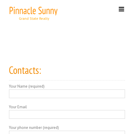
Skip
to
content
Contacts:
Your Name (required)
Your Email
Your phone number (required)