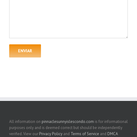
All information on
pinnaclesunnyislescondo.com
is for informational
purposes only and is deemed correct but should be independently
verified. View our
Privacy Policy
and
Terms of Service
and
DMCA