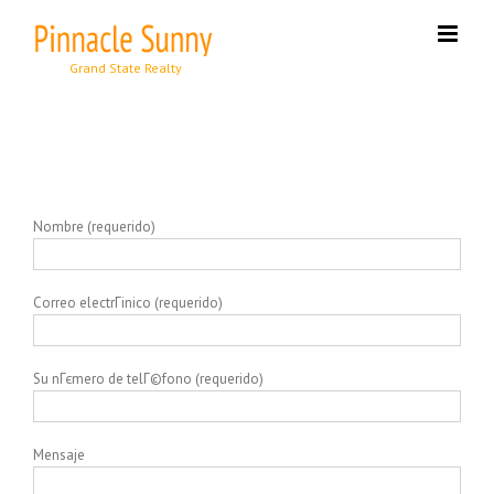
Skip
to
content
Nombre (requerido)
Correo electrГіnico (requerido)
Su nГєmero de telГ©fono (requerido)
Mensaje