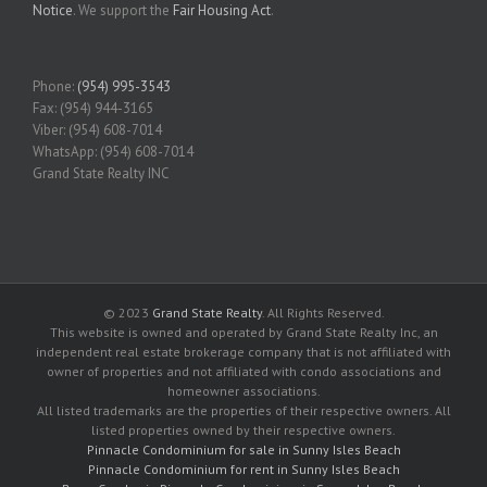
Notice
. We support the
Fair Housing Act
.
Phone:
(954) 995-3543
Fax: (954) 944-3165
Viber: (954) 608-7014
WhatsApp: (954) 608-7014
Grand State Realty INC
© 2023
Grand State Realty
. All Rights Reserved.
This website is owned and operated by Grand State Realty Inc, an
independent real estate brokerage company that is not affiliated with
owner of properties and not affiliated with condo associations and
homeowner associations.
All listed trademarks are the properties of their respective owners. All
listed properties owned by their respective owners.
Pinnacle Condominium for sale in Sunny Isles Beach
Pinnacle Condominium for rent in Sunny Isles Beach