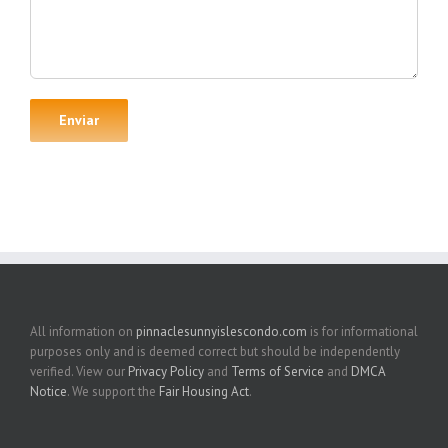
All information on
pinnaclesunnyislescondo.com
is for informational
purposes only and is deemed correct but should be independently
verified. View our
Privacy Policy
and
Terms of Service
and
DMCA
Notice
. We support the
Fair Housing Act
.