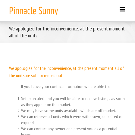
Skip
to
content
We apologize for the inconvenience, at the present moment
all of the units
We apologize for the inconvenience, at the present moment all of
the unitsare sold or rented out.
If you leave your contact information we are able to:
Setup an alert and you will be able to receive listings as soon
as they appear on the market.
We may have some units available which are off market.
We can retrieve all units which were withdrawn, cancelled or
expired.
We can contact any owner and present you as a potential
buyer.