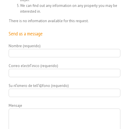
We can find out any information on any property you may be
interested in.
There is no information available for this request.
Send us a message
Nombre (requerido)
Correo electrГіnico (requerido)
Su nГєmero de telГ©fono (requerido)
Mensaje