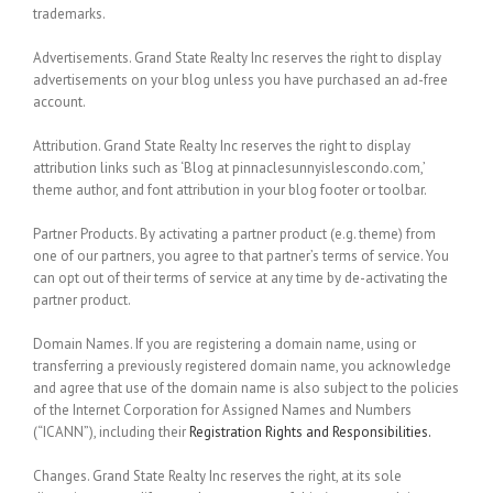
trademarks.
Advertisements.
Grand State Realty Inc reserves the right to display
advertisements on your blog unless you have purchased an ad-free
account.
Attribution.
Grand State Realty Inc reserves the right to display
attribution links such as ‘Blog at pinnaclesunnyislescondo.com,’
theme author, and font attribution in your blog footer or toolbar.
Partner Products.
By activating a partner product (e.g. theme) from
one of our partners, you agree to that partner’s terms of service. You
can opt out of their terms of service at any time by de-activating the
partner product.
Domain Names.
If you are registering a domain name, using or
transferring a previously registered domain name, you acknowledge
and agree that use of the domain name is also subject to the policies
of the Internet Corporation for Assigned Names and Numbers
(“ICANN”), including their
Registration Rights and Responsibilities.
Changes.
Grand State Realty Inc reserves the right, at its sole