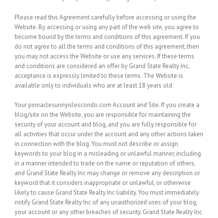
Please read this Agreement carefully before accessing or using the
Website. By accessing or using any part of the web site, you agree to
become bound by the terms and conditions of this agreement. If you
do not agree to all the terms and conditions of this agreement, then
you may not access the Website or use any services. If these terms
and conditions are considered an offer by Grand State Realty Inc,
acceptance is expressly limited to these terms. The Website is
available only to individuals who are at least 18 years old.
Your pinnaclesunnyislescondo.com Account and Site.
If you create a
blog/site on the Website, you are responsible for maintaining the
security of your account and blog, and you are fully responsible for
all activities that occur under the account and any other actions taken
in connection with the blog. You must not describe or assign
keywords to your blog in a misleading or unlawful manner, including
in a manner intended to trade on the name or reputation of others,
and Grand State Realty Inc may change or remove any description or
keyword that it considers inappropriate or unlawful, or otherwise
likely to cause Grand State Realty Inc liability. You must immediately
notify Grand State Realty Inc of any unauthorized uses of your blog,
your account or any other breaches of security. Grand State Realty Inc