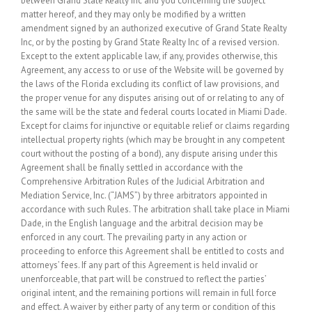
between Grand State Realty Inc and you concerning the subject
matter hereof, and they may only be modified by a written
amendment signed by an authorized executive of Grand State Realty
Inc, or by the posting by Grand State Realty Inc of a revised version.
Except to the extent applicable law, if any, provides otherwise, this
Agreement, any access to or use of the Website will be governed by
the laws of the Florida excluding its conflict of law provisions, and
the proper venue for any disputes arising out of or relating to any of
the same will be the state and federal courts located in Miami Dade.
Except for claims for injunctive or equitable relief or claims regarding
intellectual property rights (which may be brought in any competent
court without the posting of a bond), any dispute arising under this
Agreement shall be finally settled in accordance with the
Comprehensive Arbitration Rules of the Judicial Arbitration and
Mediation Service, Inc. (“JAMS”) by three arbitrators appointed in
accordance with such Rules. The arbitration shall take place in Miami
Dade, in the English language and the arbitral decision may be
enforced in any court. The prevailing party in any action or
proceeding to enforce this Agreement shall be entitled to costs and
attorneys’ fees. If any part of this Agreement is held invalid or
unenforceable, that part will be construed to reflect the parties’
original intent, and the remaining portions will remain in full force
and effect. A waiver by either party of any term or condition of this