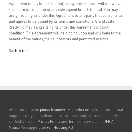
Agreement or any breach thereof, in any one instance, will not waive
such term or condition or any subsequent breach thereof. You may
assign your rights under this Agreement to any party that consents to,
and agrees to be bound by, its terms and conditions; Grand State
Realty Inc may assign its rights under this Agreement without
condition. This Agreement will be binding upon and will inure to the
benefit of the parties, their successors and permitted assigns.
Back to top
All information on
pinnaclesunnyislescondo.com
is for informational
purposes only and is deemed correct but should be independently
verified. View our
Privacy Policy
and
Terms of Service
and
DMCA
Notice
. We support the
Fair Housing Act
.