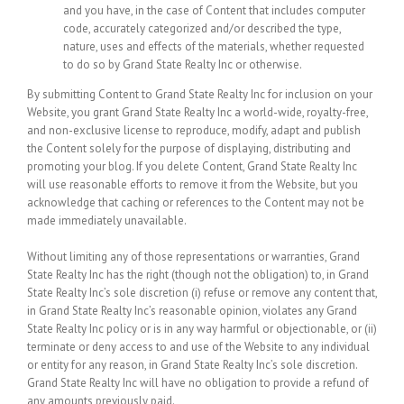
and you have, in the case of Content that includes computer
code, accurately categorized and/or described the type,
nature, uses and effects of the materials, whether requested
to do so by Grand State Realty Inc or otherwise.
By submitting Content to Grand State Realty Inc for inclusion on your
Website, you grant Grand State Realty Inc a world-wide, royalty-free,
and non-exclusive license to reproduce, modify, adapt and publish
the Content solely for the purpose of displaying, distributing and
promoting your blog. If you delete Content, Grand State Realty Inc
will use reasonable efforts to remove it from the Website, but you
acknowledge that caching or references to the Content may not be
made immediately unavailable.
Without limiting any of those representations or warranties, Grand
State Realty Inc has the right (though not the obligation) to, in Grand
State Realty Inc’s sole discretion (i) refuse or remove any content that,
in Grand State Realty Inc’s reasonable opinion, violates any Grand
State Realty Inc policy or is in any way harmful or objectionable, or (ii)
terminate or deny access to and use of the Website to any individual
or entity for any reason, in Grand State Realty Inc’s sole discretion.
Grand State Realty Inc will have no obligation to provide a refund of
any amounts previously paid.