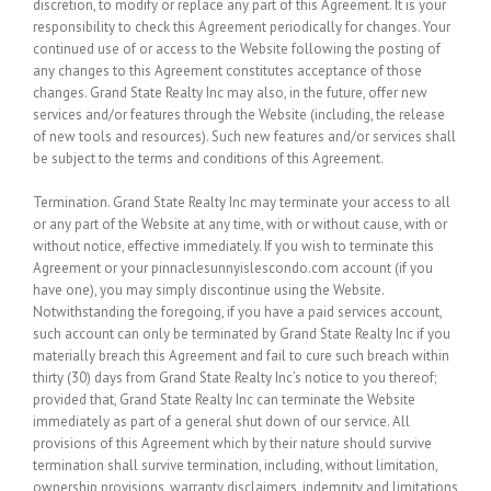
discretion, to modify or replace any part of this Agreement. It is your
responsibility to check this Agreement periodically for changes. Your
continued use of or access to the Website following the posting of
any changes to this Agreement constitutes acceptance of those
changes. Grand State Realty Inc may also, in the future, offer new
services and/or features through the Website (including, the release
of new tools and resources). Such new features and/or services shall
be subject to the terms and conditions of this Agreement.
Termination.
Grand State Realty Inc may terminate your access to all
or any part of the Website at any time, with or without cause, with or
without notice, effective immediately. If you wish to terminate this
Agreement or your pinnaclesunnyislescondo.com account (if you
have one), you may simply discontinue using the Website.
Notwithstanding the foregoing, if you have a paid services account,
such account can only be terminated by Grand State Realty Inc if you
materially breach this Agreement and fail to cure such breach within
thirty (30) days from Grand State Realty Inc’s notice to you thereof;
provided that, Grand State Realty Inc can terminate the Website
immediately as part of a general shut down of our service. All
provisions of this Agreement which by their nature should survive
termination shall survive termination, including, without limitation,
ownership provisions, warranty disclaimers, indemnity and limitations