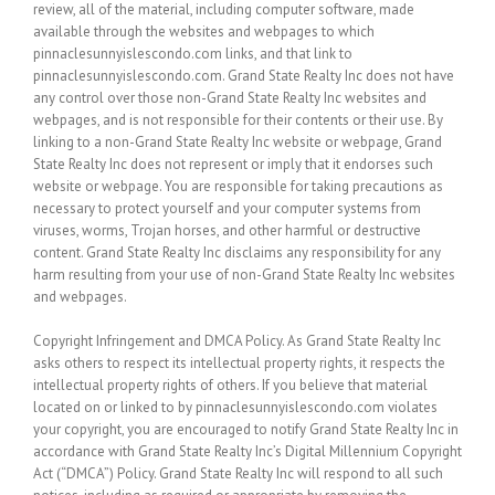
review, all of the material, including computer software, made
available through the websites and webpages to which
pinnaclesunnyislescondo.com links, and that link to
pinnaclesunnyislescondo.com. Grand State Realty Inc does not have
any control over those non-Grand State Realty Inc websites and
webpages, and is not responsible for their contents or their use. By
linking to a non-Grand State Realty Inc website or webpage, Grand
State Realty Inc does not represent or imply that it endorses such
website or webpage. You are responsible for taking precautions as
necessary to protect yourself and your computer systems from
viruses, worms, Trojan horses, and other harmful or destructive
content. Grand State Realty Inc disclaims any responsibility for any
harm resulting from your use of non-Grand State Realty Inc websites
and webpages.
Copyright Infringement and DMCA Policy. As Grand State Realty Inc
asks others to respect its intellectual property rights, it respects the
intellectual property rights of others. If you believe that material
located on or linked to by pinnaclesunnyislescondo.com violates
your copyright, you are encouraged to notify Grand State Realty Inc in
accordance with Grand State Realty Inc’s Digital Millennium Copyright
Act (“DMCA”) Policy. Grand State Realty Inc will respond to all such