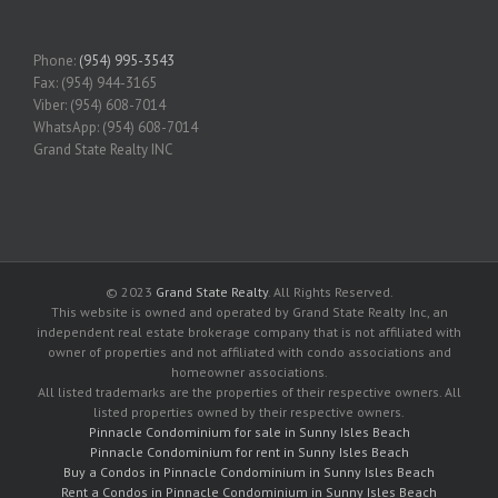
Phone:
(954) 995-3543
Fax: (954) 944-3165
Viber: (954) 608-7014
WhatsApp: (954) 608-7014
Grand State Realty INC
© 2023
Grand State Realty
. All Rights Reserved.
This website is owned and operated by Grand State Realty Inc, an
independent real estate brokerage company that is not affiliated with
owner of properties and not affiliated with condo associations and
homeowner associations.
All listed trademarks are the properties of their respective owners. All
listed properties owned by their respective owners.
Pinnacle Condominium for sale in Sunny Isles Beach
Pinnacle Condominium for rent in Sunny Isles Beach
Buy a Condos in Pinnacle Condominium in Sunny Isles Beach
Rent a Condos in Pinnacle Condominium in Sunny Isles Beach