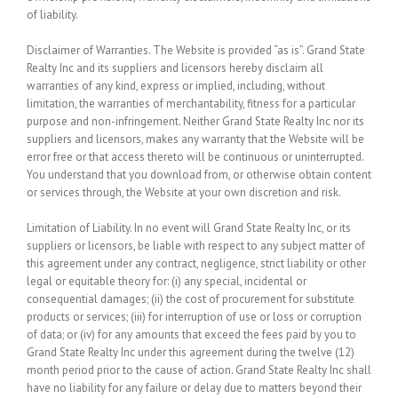
of liability.
Disclaimer of Warranties.
The Website is provided “as is”. Grand State
Realty Inc and its suppliers and licensors hereby disclaim all
warranties of any kind, express or implied, including, without
limitation, the warranties of merchantability, fitness for a particular
purpose and non-infringement. Neither Grand State Realty Inc nor its
suppliers and licensors, makes any warranty that the Website will be
error free or that access thereto will be continuous or uninterrupted.
You understand that you download from, or otherwise obtain content
or services through, the Website at your own discretion and risk.
Limitation of Liability.
In no event will Grand State Realty Inc, or its
suppliers or licensors, be liable with respect to any subject matter of
this agreement under any contract, negligence, strict liability or other
legal or equitable theory for: (i) any special, incidental or
consequential damages; (ii) the cost of procurement for substitute
products or services; (iii) for interruption of use or loss or corruption
of data; or (iv) for any amounts that exceed the fees paid by you to
Grand State Realty Inc under this agreement during the twelve (12)
month period prior to the cause of action. Grand State Realty Inc shall
have no liability for any failure or delay due to matters beyond their