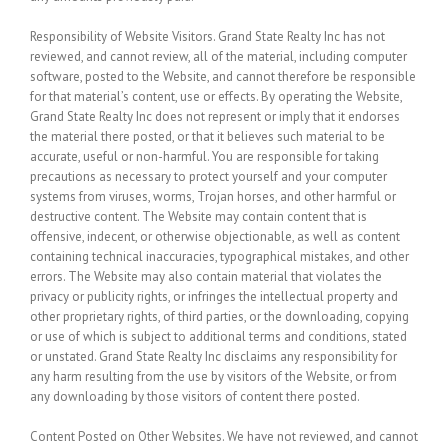
Responsibility of Website Visitors.
Grand State Realty Inc has not
reviewed, and cannot review, all of the material, including computer
software, posted to the Website, and cannot therefore be responsible
for that material’s content, use or effects. By operating the Website,
Grand State Realty Inc does not represent or imply that it endorses
the material there posted, or that it believes such material to be
accurate, useful or non-harmful. You are responsible for taking
precautions as necessary to protect yourself and your computer
systems from viruses, worms, Trojan horses, and other harmful or
destructive content. The Website may contain content that is
offensive, indecent, or otherwise objectionable, as well as content
containing technical inaccuracies, typographical mistakes, and other
errors. The Website may also contain material that violates the
privacy or publicity rights, or infringes the intellectual property and
other proprietary rights, of third parties, or the downloading, copying
or use of which is subject to additional terms and conditions, stated
or unstated. Grand State Realty Inc disclaims any responsibility for
any harm resulting from the use by visitors of the Website, or from
any downloading by those visitors of content there posted.
Content Posted on Other Websites.
We have not reviewed, and cannot