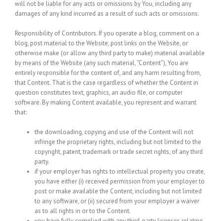
will not be liable for any acts or omissions by You, including any
damages of any kind incurred as a result of such acts or omissions.
Responsibility of Contributors.
If you operate a blog, comment on a
blog, post material to the Website, post links on the Website, or
otherwise make (or allow any third party to make) material available
by means of the Website (any such material, “Content”), You are
entirely responsible for the content of, and any harm resulting from,
that Content. That is the case regardless of whether the Content in
question constitutes text, graphics, an audio file, or computer
software. By making Content available, you represent and warrant
that:
the downloading, copying and use of the Content will not
infringe the proprietary rights, including but not limited to the
copyright, patent, trademark or trade secret rights, of any third
party.
if your employer has rights to intellectual property you create,
you have either (i) received permission from your employer to
post or make available the Content, including but not limited
to any software, or (ii) secured from your employer a waiver
as to all rights in or to the Content.
you have fully complied with any third-party licenses relating